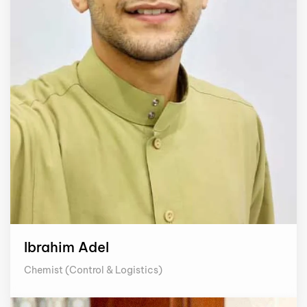
Ibrahim Adel
Chemist (Control & Logistics)