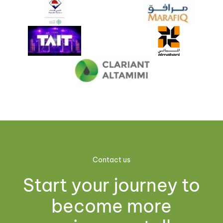
Contact us
Start your journey to
become more