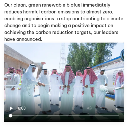
Our clean, green renewable biofuel immediately
reduces harmful carbon emissions to almost zero,
enabling organisations to stop contributing to climate
change and to begin making a positive impact on
achieving the carbon reduction targets, our leaders
have announced.