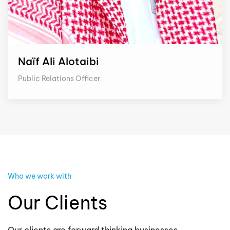
Naïf Ali Alotaibi
Public Relations Officer
Who we work with
Our Clients