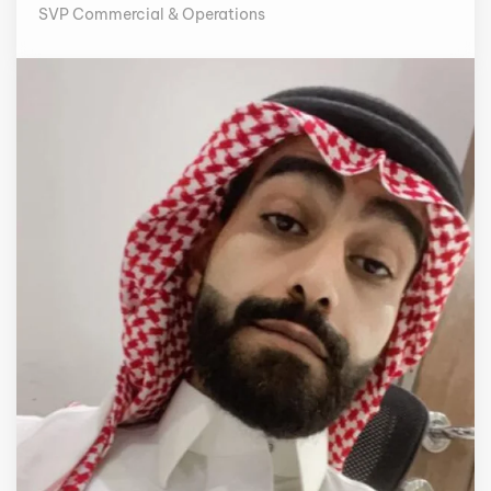
SVP Commercial & Operations