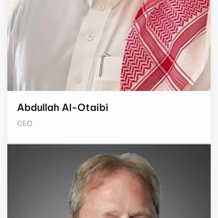
Abdullah Al-Otaibi
CEO