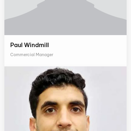
Paul Windmill
Commercial Manager