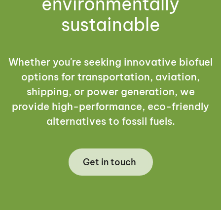
environmentally
sustainable
Whether you're seeking innovative biofuel
options for transportation, aviation,
shipping, or power generation, we
provide high-performance, eco-friendly
alternatives to fossil fuels.
Get in touch