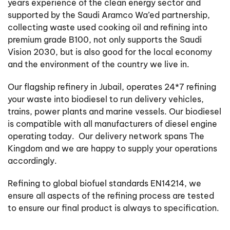
years experience of the clean energy sector and
supported by the Saudi Aramco Wa’ed partnership,
collecting waste used cooking oil and refining into
premium grade B100, not only supports the Saudi
Vision 2030, but is also good for the local economy
and the environment of the country we live in.
Our flagship refinery in Jubail, operates 24*7 refining
your waste into biodiesel to run delivery vehicles,
trains, power plants and marine vessels. Our biodiesel
is compatible with all manufacturers of diesel engine
operating today. Our delivery network spans The
Kingdom and we are happy to supply your operations
accordingly.
Refining to global biofuel standards EN14214, we
ensure all aspects of the refining process are tested
to ensure our final product is always to specification.