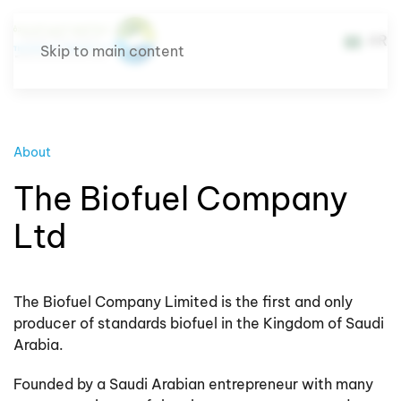
AR
Skip to main content
About
The Biofuel Company
Ltd
The Biofuel Company Limited is the first and only
producer of standards biofuel in the Kingdom of Saudi
Arabia.
Founded by a Saudi Arabian entrepreneur with many