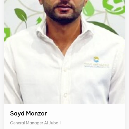
Sayd Monzar
General Manager Al Jubail