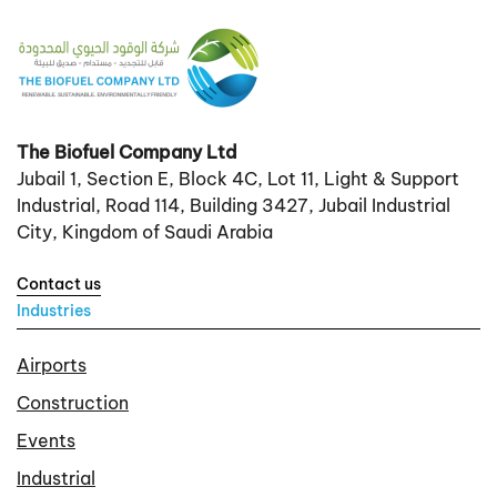
The Biofuel Company Ltd
Jubail 1, Section E, Block 4C, Lot 11, Light & Support
Industrial, Road 114, Building 3427, Jubail Industrial
City, Kingdom of Saudi Arabia
Contact us
Industries
Airports
Construction
Events
Industrial