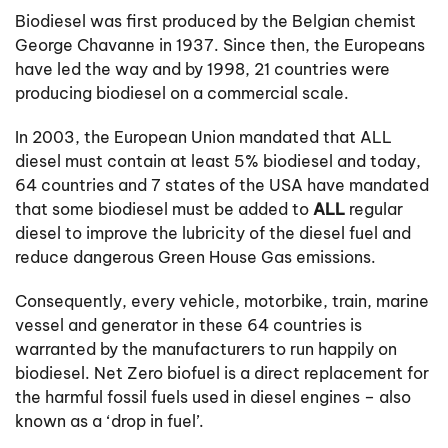
Biodiesel was first produced by the Belgian chemist
George Chavanne in 1937. Since then, the Europeans
have led the way and by 1998, 21 countries were
producing biodiesel on a commercial scale.
In 2003, the European Union mandated that ALL
diesel must contain at least 5% biodiesel and today,
64 countries and 7 states of the USA have mandated
that some biodiesel must be added to
ALL
regular
diesel to improve the lubricity of the diesel fuel and
reduce dangerous Green House Gas emissions.
Consequently, every vehicle, motorbike, train, marine
vessel and generator in these 64 countries is
warranted by the manufacturers to run happily on
biodiesel. Net Zero biofuel is a direct replacement for
the harmful fossil fuels used in diesel engines – also
known as a ‘drop in fuel’.