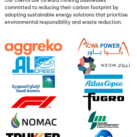
Our clients are forward thinking businesses
committed to reducing their carbon footprint by
adopting sustainable energy solutions that prioritise
environmental responsibility and waste reduction.