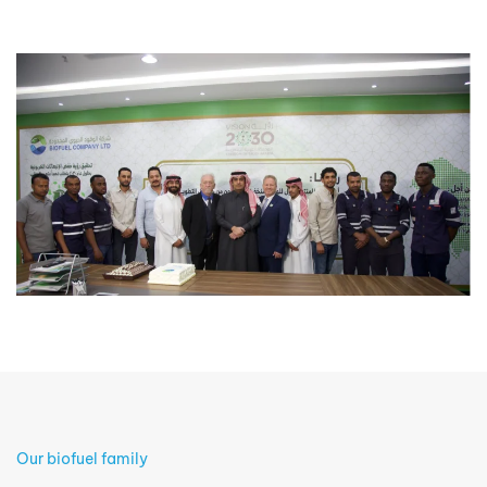
Our biofuel family