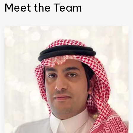
Meet the Team