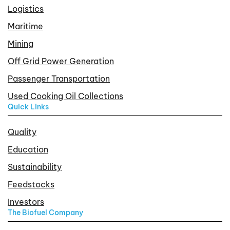
Logistics
Maritime
Mining
Off Grid Power Generation
Passenger Transportation
Used Cooking Oil Collections
Quick Links
Quality
Education
Sustainability
Feedstocks
Investors
The Biofuel Company