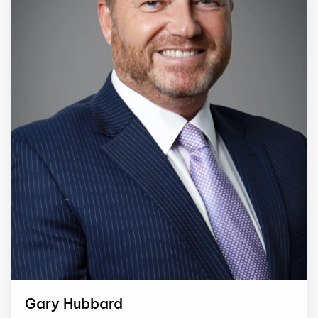
Gary Hubbard