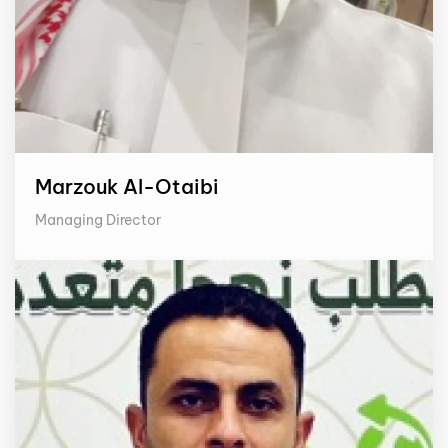
Marzouk Al-Otaibi
Managing Director