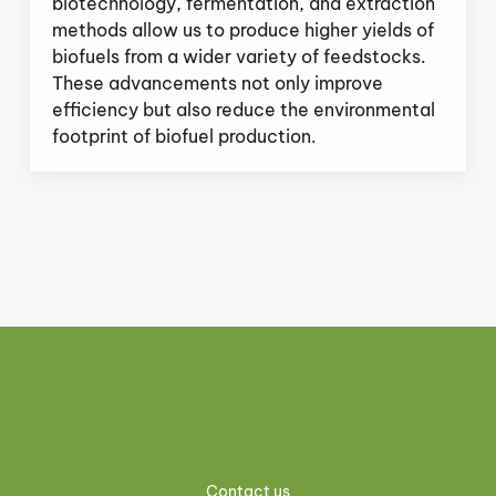
biotechnology, fermentation, and extraction
methods allow us to produce higher yields of
biofuels from a wider variety of feedstocks.
These advancements not only improve
efficiency but also reduce the environmental
footprint of biofuel production.
Contact us