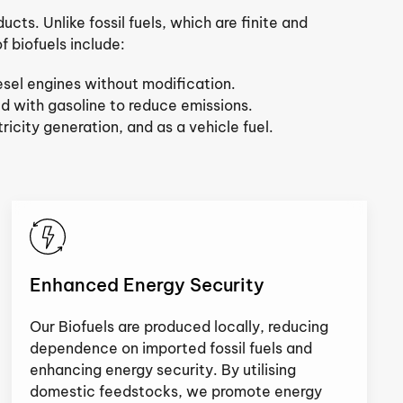
cts. Unlike fossil fuels, which are finite and
 biofuels include:
iesel engines without modification.
d with gasoline to reduce emissions.
icity generation, and as a vehicle fuel.
Enhanced Energy Security
Our Biofuels are produced locally, reducing
dependence on imported fossil fuels and
enhancing energy security. By utilising
domestic feedstocks, we promote energy