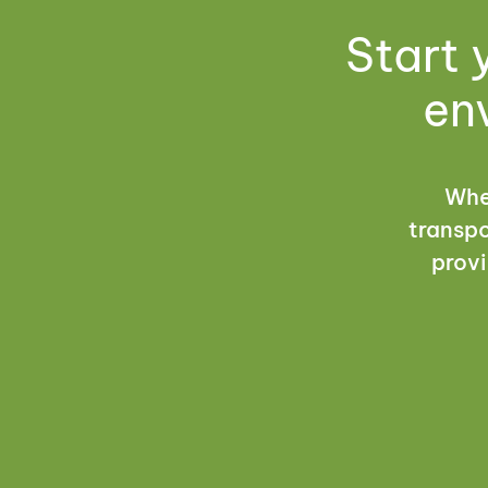
Start 
en
Whet
transpo
provi