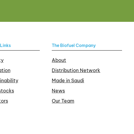
Links
The Biofuel Company
ty
About
tion
Distribution Network
inability
Made in Saudi
stocks
News
tors
Our Team