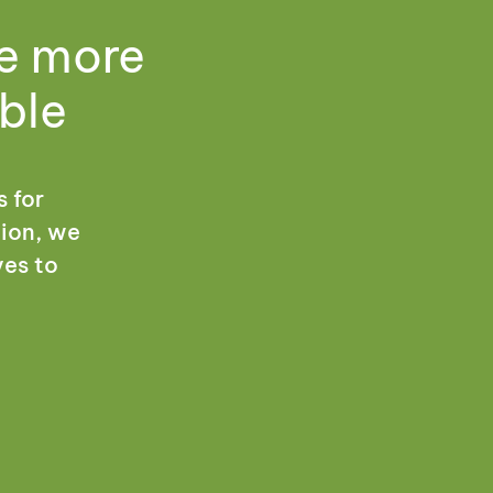
me more
ble
s for
tion, we
ves to