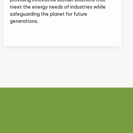
meet the energy needs of industries while
safeguarding the planet for future
generations.