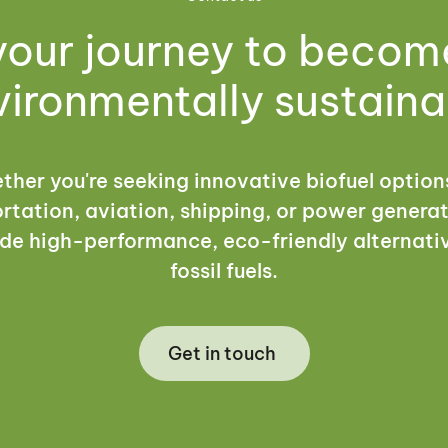
your journey to beco
vironmentally sustaina
her you're seeking innovative biofuel option
rtation, aviation, shipping, or power genera
de high-performance, eco-friendly alternati
fossil fuels.
Get in touch