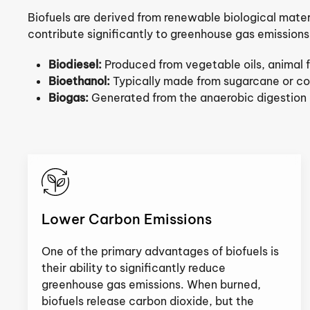
Biofuels are derived from renewable biological materia
contribute significantly to greenhouse gas emissions
Biodiesel:
Produced from vegetable oils, animal f
Bioethanol:
Typically made from sugarcane or cor
Biogas:
Generated from the anaerobic digestion of
Lower Carbon Emissions
One of the primary advantages of biofuels is
their ability to significantly reduce
greenhouse gas emissions. When burned,
biofuels release carbon dioxide, but the