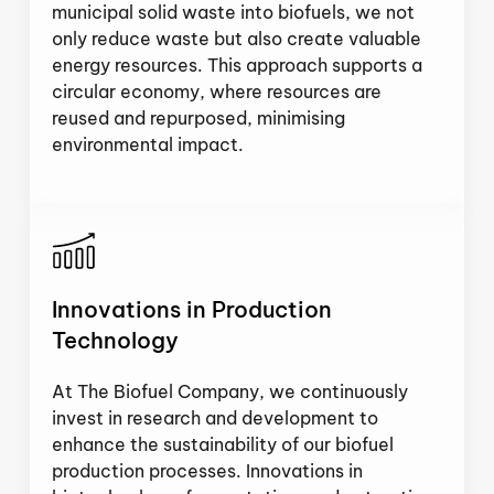
municipal solid waste into biofuels, we not
only reduce waste but also create valuable
energy resources. This approach supports a
circular economy, where resources are
reused and repurposed, minimising
environmental impact.
Innovations in Production
Technology
At The Biofuel Company, we continuously
invest in research and development to
enhance the sustainability of our biofuel
production processes. Innovations in