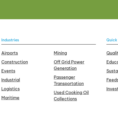
Industries
Quick 
Airports
Mining
Quali
Construction
Off Grid Power
Educa
Generation
Events
Susta
Passenger
Industrial
Feed
Transportation
Logistics
Inves
Used Cooking Oil
Maritime
Collections