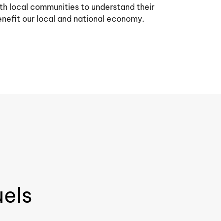
h local communities to understand their
nefit our local and national economy.
uels