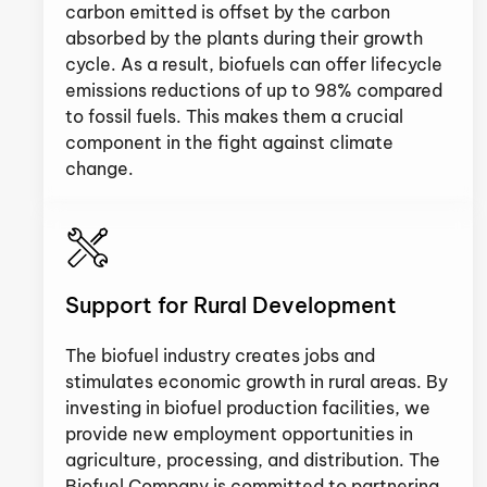
carbon emitted is offset by the carbon
absorbed by the plants during their growth
cycle. As a result, biofuels can offer lifecycle
emissions reductions of up to 98% compared
to fossil fuels. This makes them a crucial
component in the fight against climate
change.
Support for Rural Development
The biofuel industry creates jobs and
stimulates economic growth in rural areas. By
investing in biofuel production facilities, we
provide new employment opportunities in
agriculture, processing, and distribution. The
Biofuel Company is committed to partnering