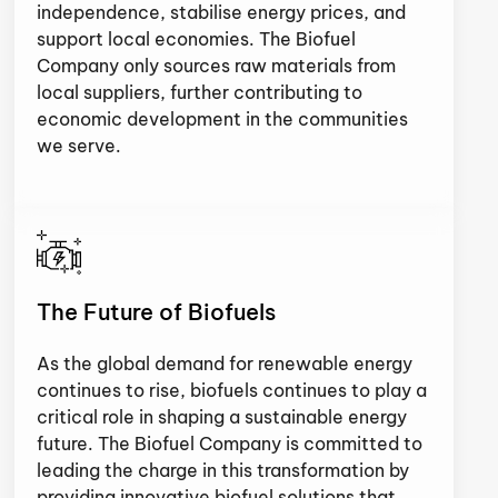
independence, stabilise energy prices, and
support local economies. The Biofuel
Company only sources raw materials from
local suppliers, further contributing to
economic development in the communities
we serve.
The Future of Biofuels
As the global demand for renewable energy
continues to rise, biofuels continues to play a
critical role in shaping a sustainable energy
future. The Biofuel Company is committed to
leading the charge in this transformation by
providing innovative biofuel solutions that