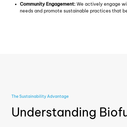
Community Engagement:
We actively engage wit
needs and promote sustainable practices that be
The Sustainability Advantage
Understanding Biof