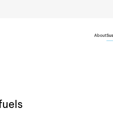
About
Sus
fuels