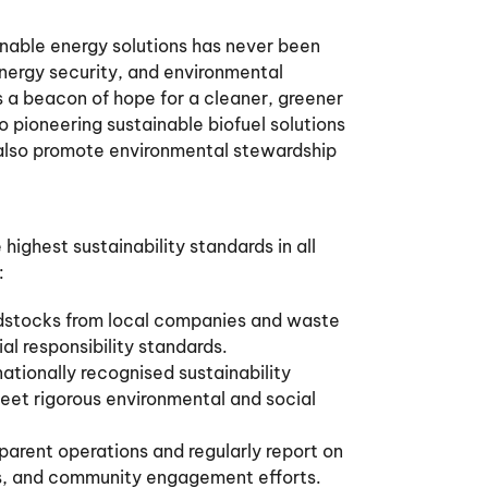
ainable energy solutions has never been
nergy security, and environmental
 a beacon of hope for a cleaner, greener
 pioneering sustainable biofuel solutions
 also promote environmental stewardship
ighest sustainability standards in all
:
dstocks from local companies and waste
l responsibility standards.
ationally recognised sustainability
meet rigorous environmental and social
parent operations and regularly report on
ons, and community engagement efforts.