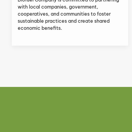
with local companies, government,
cooperatives, and communities to foster
sustainable practices and create shared
economic benefits.