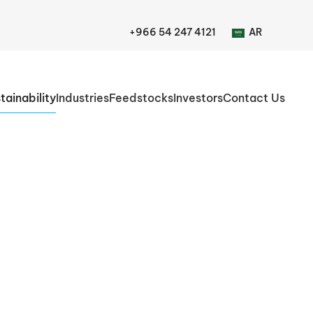
+966 54 247 4121
AR
tainability
Industries
Feedstocks
Investors
Contact Us