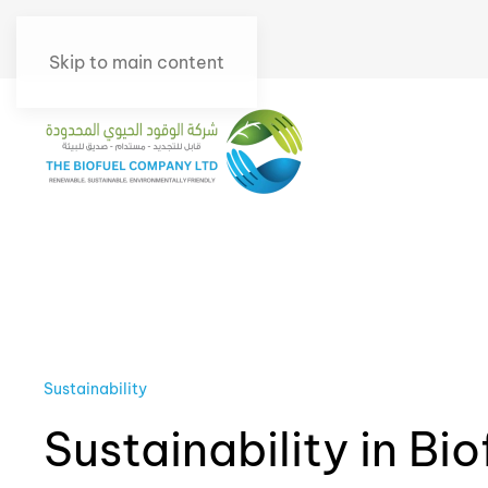
Skip to main content
Sustainability
Sustainability in Bio