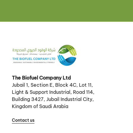
The Biofuel Company Ltd
Jubail 1, Section E, Block 4C, Lot 11,
Light & Support Industrial, Road 114,
Building 3427, Jubail Industrial City,
Kingdom of Saudi Arabia
Contact us