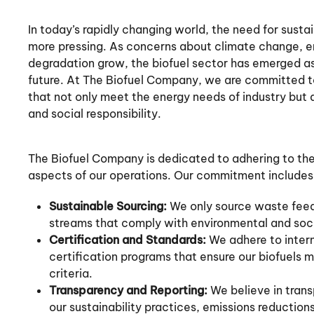
In today’s rapidly changing world, the need for sust
more pressing. As concerns about climate change, e
degradation grow, the biofuel sector has emerged as
future. At The Biofuel Company, we are committed to
that not only meet the energy needs of industry but
and social responsibility.
The Biofuel Company is dedicated to adhering to the h
aspects of our operations. Our commitment includes
Sustainable Sourcing:
We only source waste fee
streams that comply with environmental and socia
Certification and Standards:
We adhere to intern
certification programs that ensure our biofuels 
criteria.
Transparency and Reporting:
We believe in trans
our sustainability practices, emissions reducti