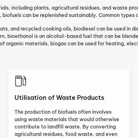
ls, including plants, agricultural residues, and waste produ
, biofuels can be replenished sustainably. Common types of
ats, and recycled cooking oils, biodiesel can be used in d
n, bioethanol is an alcohol-based fuel that can be blende
 organic materials, biogas can be used for heating, electr
Utilisation of Waste Products
The production of biofuels often involves
using waste materials that would otherwise
contribute to landfill waste. By converting
agricultural residues, food waste, and even