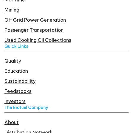
Mining
Off Grid Power Generation
Passenger Transportation
Used Cooking Oil Collections
Quick Links
Quality
Education
Sustainability
Feedstocks
Investors
The Biofuel Company
About
Distribution Network