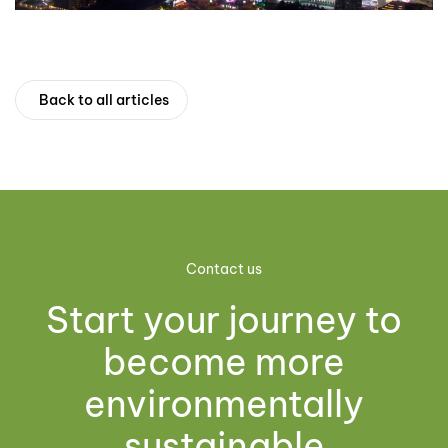
Back to all articles
Contact us
Start your journey to
become more
environmentally
sustainable