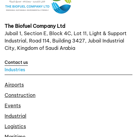
The Biofuel Company Ltd
Jubail 1, Section E, Block 4C, Lot 11, Light & Support
Industrial, Road 114, Building 3427, Jubail Industrial
City, Kingdom of Saudi Arabia
Contact us
Industries
Airports
Construction
Events
Industrial
Logistics
Maritime