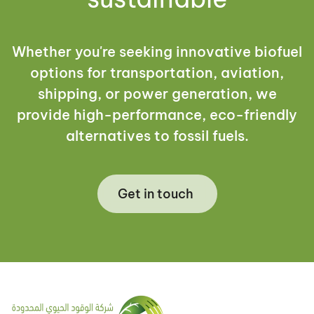
Whether you're seeking innovative biofuel
options for transportation, aviation,
shipping, or power generation, we
provide high-performance, eco-friendly
alternatives to fossil fuels.
Get in touch