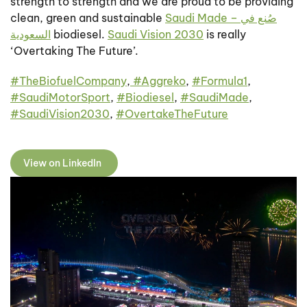
strength to strength and we are proud to be providing
clean, green and sustainable
Saudi Made – صُنع في
السعودية
biodiesel.
Saudi Vision 2030
is really
‘Overtaking The Future’.
#
TheBiofuelCompany
,
#
Aggreko
,
#
Formula1
,
#
SaudiMotorSport
,
#
Biodiesel
,
#
SaudiMade
,
#
SaudiVision2030
,
#
OvertakeTheFuture
View on LinkedIn