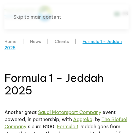
AR
Skip to main content
Home
News
Clients
Formula 1 – Jeddah
2025
Formula 1 – Jeddah
2025
Another great
Saudi Motorsport Company
event
powered, in partnership, with
Aggreko
, by
The Biofuel
Company
‘s pure B100.
Formula 1
Jeddah goes from