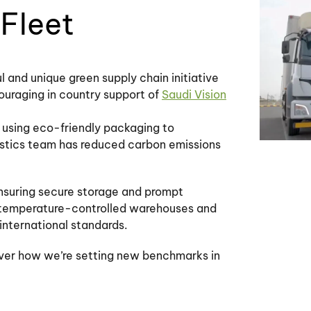
Fleet
 and unique green supply chain initiative
ouraging in country support of
Saudi Vision
om using eco-friendly packaging to
gistics team has reduced carbon emissions
ensuring secure storage and prompt
ur temperature-controlled warehouses and
nternational standards.
over how we’re setting new benchmarks in