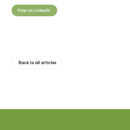
View on LinkedIn
Back to all articles