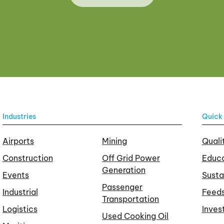
Industries
Quick 
Airports
Mining
Quali
Construction
Off Grid Power
Educa
Generation
Events
Susta
Passenger
Industrial
Feed
Transportation
Logistics
Inves
Used Cooking Oil