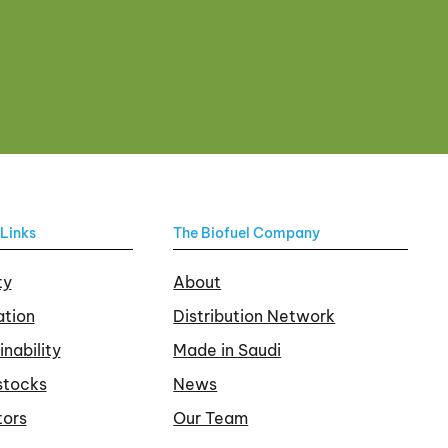
Links
The Biofuel Company
ty
About
tion
Distribution Network
inability
Made in Saudi
stocks
News
tors
Our Team