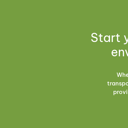
Start 
en
Whet
transpo
provi