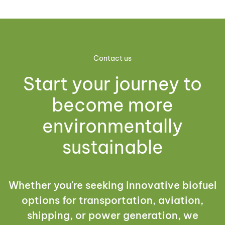
Contact us
Start your journey to
become more
environmentally
sustainable
Whether you're seeking innovative biofuel
options for transportation, aviation,
shipping, or power generation, we