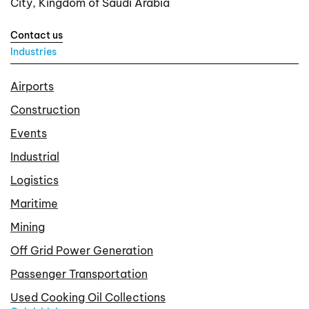
City, Kingdom of Saudi Arabia
Contact us
Industries
Airports
Construction
Events
Industrial
Logistics
Maritime
Mining
Off Grid Power Generation
Passenger Transportation
Used Cooking Oil Collections