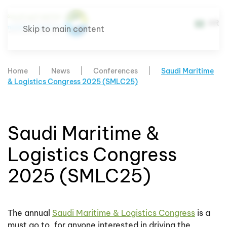
AR
Skip to main content
Home
News
Conferences
Saudi Maritime
& Logistics Congress 2025 (SMLC25)
Saudi Maritime &
Logistics Congress
2025 (SMLC25)
The annual
Saudi Maritime & Logistics Congress
is a
must go to, for anyone interested in driving the