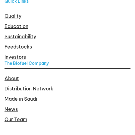
Quick Links
Quality
Education
Sustainability
Feedstocks
Investors
The Biofuel Company
About
Distribution Network
Made in Saudi
News
Our Team