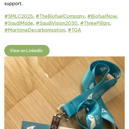
support.
#
SMLC2025
,
#
TheBiofuelCompany
,
#
BiofuelNow
,
#
SaudiMade
,
#
SaudiVision2030
,
#
ThreePillars
,
#
MaritimeDecarbonisation
,
#
TGA
View on LinkedIn