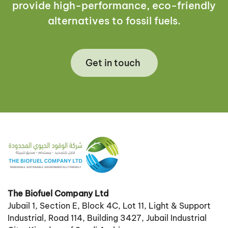
provide high-performance, eco-friendly
alternatives to fossil fuels.
Get in touch
The Biofuel Company Ltd
Jubail 1, Section E, Block 4C, Lot 11, Light & Support
Industrial, Road 114, Building 3427, Jubail Industrial