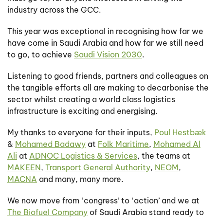
industry across the GCC.
This year was exceptional in recognising how far we
have come in Saudi Arabia and how far we still need
to go, to achieve
Saudi Vision 2030
.
Listening to good friends, partners and colleagues on
the tangible efforts all are making to decarbonise the
sector whilst creating a world class logistics
infrastructure is exciting and energising.
My thanks to everyone for their inputs,
Poul Hestbæk
&
Mohamed Badawy
at
Folk Maritime
,
Mohamed Al
Ali
at
ADNOC Logistics & Services
, the teams at
MAKEEN
,
Transport General Authority
,
NEOM
,
MACNA
and many, many more.
We now move from ‘congress’ to ‘action’ and we at
The Biofuel Company
of Saudi Arabia stand ready to