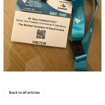
Back to all articles