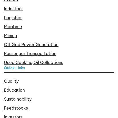
Industrial
Logistics
Maritime
Mining
Off Grid Power Generation
Passenger Transportation
Used Cooking Oil Collections
Quick Links
Quality
Education
Sustainability
Feedstocks
Investors