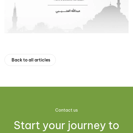
Back to all articles
Contact us
Start your journey to