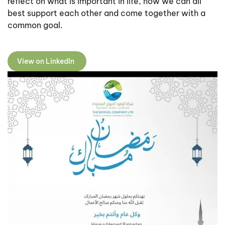
reflect on what is important in life, how we can all
best support each other and come together with a
common goal.
View on LinkedIn