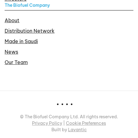
The Biofuel Company
About
Distribution Network
Made in Saudi
News
Our Team
©
The Biofuel Company Ltd. All rights reserved.
Privacy Policy
|
Cookie Preferences
Built by
Lavantic