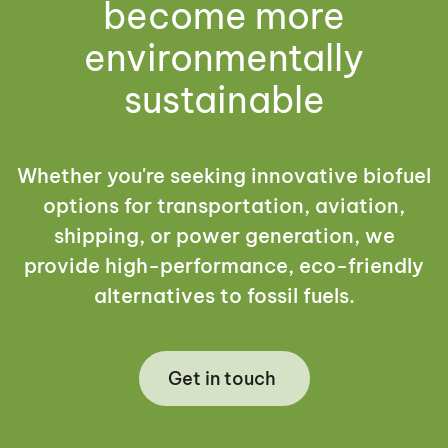
become more
environmentally
sustainable
Whether you're seeking innovative biofuel
options for transportation, aviation,
shipping, or power generation, we
provide high-performance, eco-friendly
alternatives to fossil fuels.
Get in touch