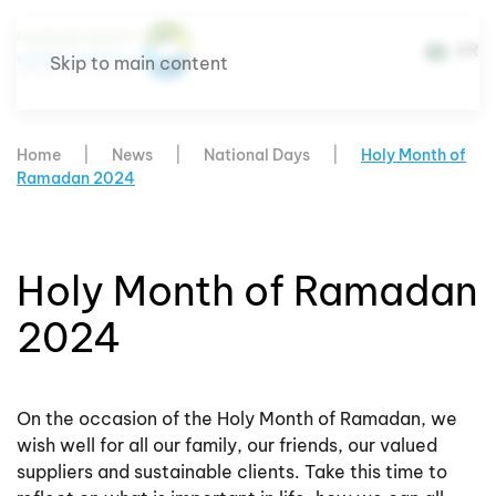
AR
Skip to main content
Home
News
National Days
Holy Month of
Ramadan 2024
Holy Month of Ramadan
2024
On the occasion of the Holy Month of Ramadan, we
wish well for all our family, our friends, our valued
suppliers and sustainable clients. Take this time to