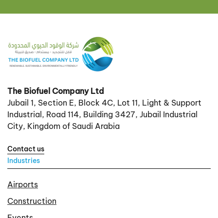
The Biofuel Company Ltd
Jubail 1, Section E, Block 4C, Lot 11, Light & Support
Industrial, Road 114, Building 3427, Jubail Industrial
City, Kingdom of Saudi Arabia
Contact us
Industries
Airports
Construction
Events