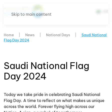
AR
Skip to main content
Home
News
National Days
Saudi National
Flag Day 2024
Saudi National Flag
Day 2024
Today we take pride in celebrating Saudi National
Flag Day. A time to reflect on what makes us unique
across the world. Forever flying high across our