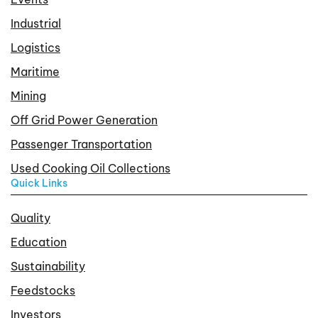
Industrial
Logistics
Maritime
Mining
Off Grid Power Generation
Passenger Transportation
Used Cooking Oil Collections
Quick Links
Quality
Education
Sustainability
Feedstocks
Investors