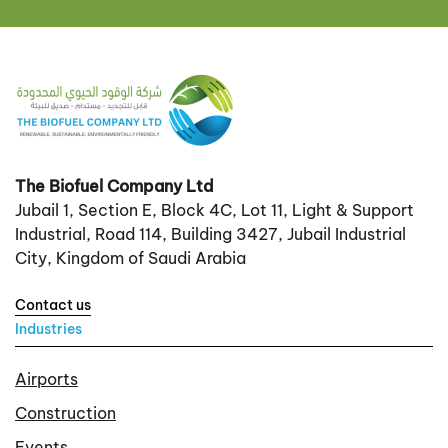
The Biofuel Company Ltd
Jubail 1, Section E, Block 4C, Lot 11, Light & Support
Industrial, Road 114, Building 3427, Jubail Industrial
City, Kingdom of Saudi Arabia
Contact us
Industries
Airports
Construction
Events