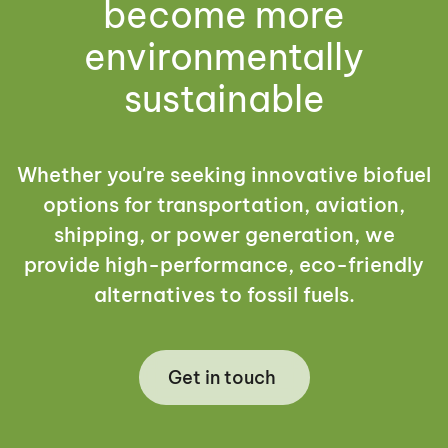
become more
environmentally
sustainable
Whether you're seeking innovative biofuel
options for transportation, aviation,
shipping, or power generation, we
provide high-performance, eco-friendly
alternatives to fossil fuels.
Get in touch