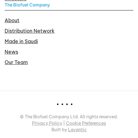
The Biofuel Company
About
Distribution Network
Made in Saudi
News
Our Team
©
The Biofuel Company Ltd. All rights reserved.
Privacy Policy
|
Cookie Preferences
Built by
Lavantic