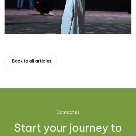
Back to all articles
Contact us
Start your journey to