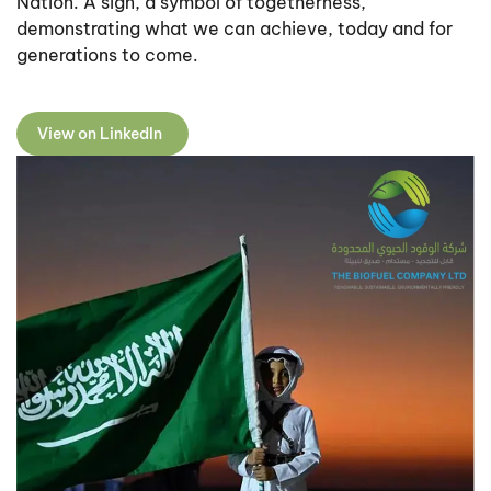
Nation. A sign, a symbol of togetherness,
demonstrating what we can achieve, today and for
generations to come.
View on LinkedIn