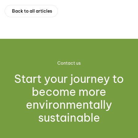
Back to all articles
Contact us
Start your journey to
become more
environmentally
sustainable