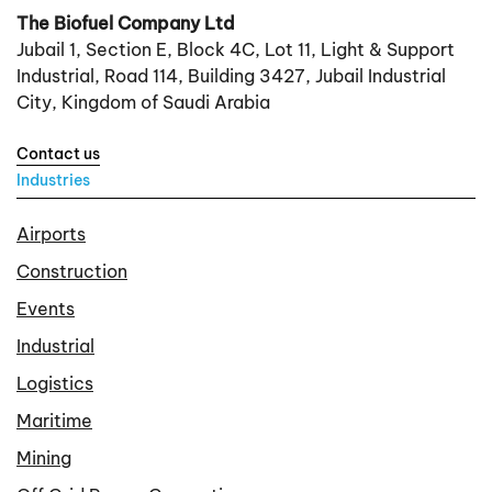
The Biofuel Company Ltd
Jubail 1, Section E, Block 4C, Lot 11, Light & Support
Industrial, Road 114, Building 3427, Jubail Industrial
City, Kingdom of Saudi Arabia
Contact us
Industries
Airports
Construction
Events
Industrial
Logistics
Maritime
Mining