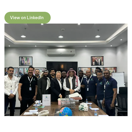
View on LinkedIn