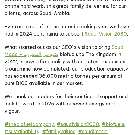
on the hard work, this great family deliveries, for our
clients, across Saudi Arabia.
Even more so, after the record breaking year we have
had in 2024 continuing to support
Saudi Vision 2030
.
What started out as our CEO’ s vision to bring
Saudi
Made – صُنع في السعودية
biofuels to The Kingdom in
2022, is now a firm reality with our latest expansion
programme now completed, our production capacity
has exceeded 36,000 metric tonnes per annum of
pure B100 available in our market.
We thank our leaders for their continued support and
look forward to 2025 with renewed energy and
vigour.
#
thebiofuelcompany
,
#
saudivision2030
,
#
biofuels
,
#
sustainability
,
#
familyvalues
,
#
saudimade