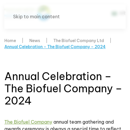
AR
Skip to main content
Home
News
The Biofuel Company Ltd
Annual Celebration – The Biofuel Company – 2024
Annual Celebration –
The Biofuel Company –
2024
The Biofuel Company
annual team gathering and
awards ceremony is always a special time to reflect