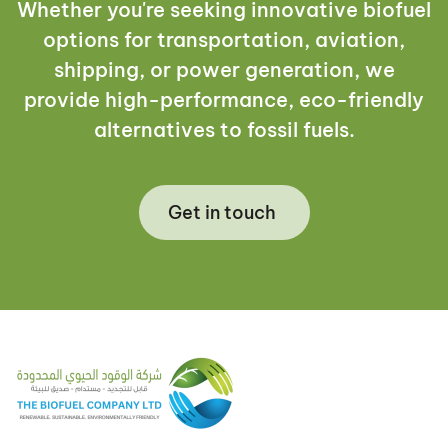
Whether you're seeking innovative biofuel
options for transportation, aviation,
shipping, or power generation, we
provide high-performance, eco-friendly
alternatives to fossil fuels.
Get in touch