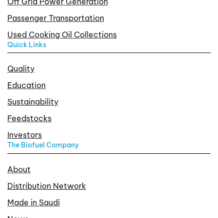
Off Grid Power Generation
Passenger Transportation
Used Cooking Oil Collections
Quick Links
Quality
Education
Sustainability
Feedstocks
Investors
The Biofuel Company
About
Distribution Network
Made in Saudi